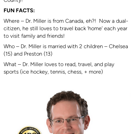
County!
FUN FACTS:
Where – Dr. Miller is from Canada, eh?! Now a dual-
citizen, he still loves to travel back ‘home’ each year
to visit family and friends!
Who – Dr. Miller is married with 2 children – Chelsea
(15) and Preston (13)
What – Dr. Miller loves to read, travel, and play
sports (ice hockey, tennis, chess, + more)