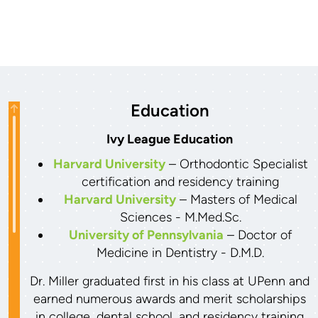
Education
Ivy League Education
Harvard University
– Orthodontic Specialist
certification and residency training
Harvard University
– Masters of Medical
Sciences - M.Med.Sc.
University of Pennsylvania
– Doctor of
Medicine in Dentistry - D.M.D.
Dr. Miller graduated first in his class at UPenn and
earned numerous awards and merit scholarships
in college, dental school, and residency training