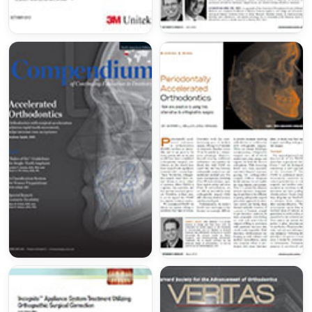
(
americanboardortho.com
)
Serving Orange County since 2008
Dr. Miller has proudly been treating patients from
all over Southern California and beyond for the
past 16 years! He has been a proud member of
the
Smiles Change Lives program
to treat
underprivileged children 'pro bono' from all
over Tustin, Irvine, Anaheim, Santa Ana, Laguna
Niguel, Mission Viejo, Lake Forest and Costa
Mesa.