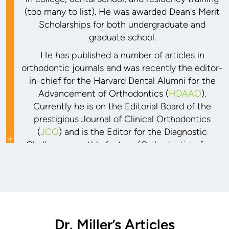
(too many to list). He was awarded Dean's Merit
Scholarships for both undergraduate and
graduate school.
He has published a number of articles in
orthodontic journals and was recently the editor-
in-chief for the Harvard Dental Alumni for the
Advancement of Orthodontics (
HDAAO
).
Currently he is on the Editorial Board of the
prestigious Journal of Clinical Orthodontics
(
JCO
) and is the Editor for the Diagnostic
Challenge monthly feature (Orthodontists from
all over the world submit their most difficult
cases to get reviewed and selected for
publication). Dr. Miller also has been invited to
lecture to other orthodontists and specialists,
including at the national American Oral &
Maxillofacial Surgery conference in Hawaii in
Dr. Miller’s Articles