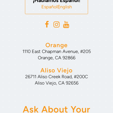
¡Hablamos Español!
Español
English
Orange
1110 East Chapman Avenue, #205
Orange, CA 92866
Aliso Viejo
26711 Aliso Creek Road, #200C
Aliso Viejo, CA 92656
Ask About Your