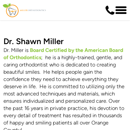
Dr. Shawn Miller
Dr. Miller is
Board Certified by the American Board
of Orthodontics
; he is a highly-trained, gentle, and
caring orthodontist who is dedicated to creating
beautiful smiles. He helps people gain the
confidence they need to achieve everything they
deserve in life. He is committed to utilizing only the
most advanced techniques and materials, which
ensures individualized and personalized care. Over
the past 16 years in private practice, his devotion to
every detail of treatment has resulted in thousands
of happy and smiling patients all over Orange