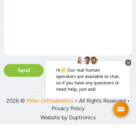
Please leave this field empty
2026 ©
Miller Orthodontics
• All Rights Reserved •
Privacy Policy
Website by
Duptronics