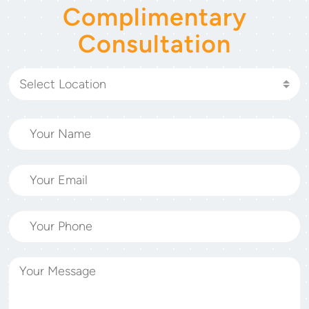
Complimentary
Consultation
Select Location