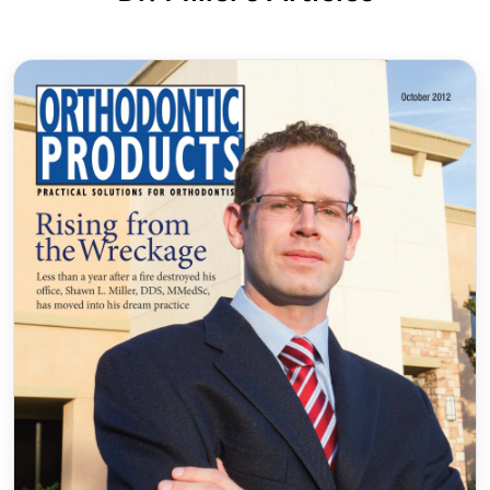
2014 and Las Vegas in 2016. The world-renowned
Mayo Clinic invited Dr. Miller to lecture to
their Oral Surgery and Orthodontic departments
in Minnesota in 2018.
He has built a reputation of giving back to the
community by instituting a number of outreach
programs (he never says “no” when asked for
donations or sponsorships!). Some community
events include our annual high school
scholarship program, Teacher of the Year Award,
elementary school field trips, athletic
sponsorships, and participation in numerous local
health fairs. Our offices love to support the
businesses and activities of our patients and
families.
Certifications
Invisalign®
Gold Plus Provider, adult and teen