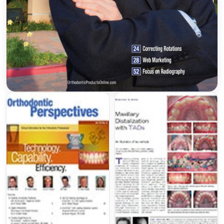
Wilckodontics®
(accelerated osteogenic
orthodontics)
3M Clarity Aligners®
LightForce Authorized Provider
(Custom 3D
Printed Clear Braces)
American Board of Orthodontics
Professional Memberships
American Association of Orthodontists
(
braces.org
)
Harvard Dental Alumni for the Advancement
of Orthodontics (
HDAAO
)
Pacific Coast Society of Orthodontists
(
pcsortho.org)
California Association of Orthodontists
(
caortho.org
)
American Board of Orthodontics