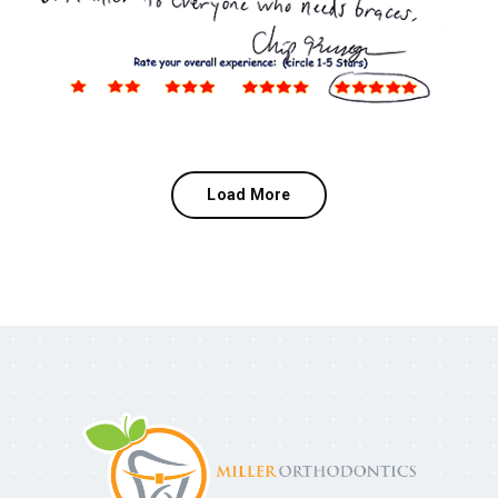
Load More