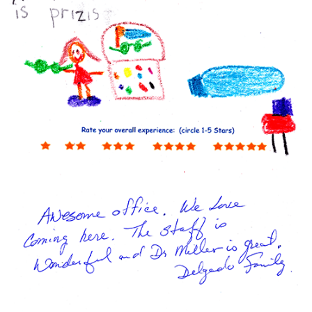
Everyone was very professional and friendly! Clean
and vibrant office makes you feel welcome. Your teeth
are in good hands with Dr. Miller