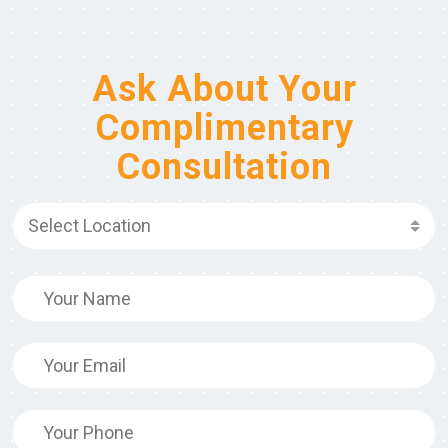
Ask About Your
Complimentary
Consultation
Select Location