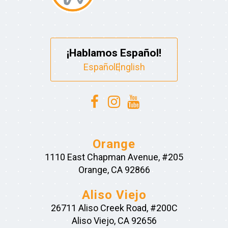
¡Hablamos Español!
Español
English
Orange
1110 East Chapman Avenue, #205
Orange, CA 92866
Aliso Viejo
26711 Aliso Creek Road, #200C
Aliso Viejo, CA 92656