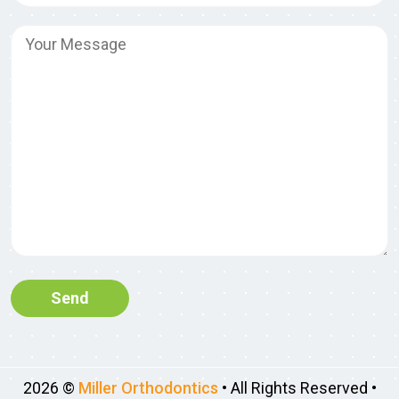
2026 ©
Miller Orthodontics
• All Rights Reserved •