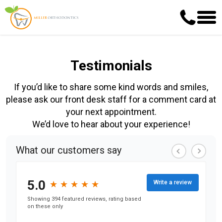
Testimonials
If you’d like to share some kind words and smiles,
please ask our front desk staff for a comment card at
your next appointment.
We’d love to hear about your experience!
What our customers say
5.0
★
★
★
★
★
★
★
★
★
★
Write a review
Showing 394 featured reviews, rating based
on these only