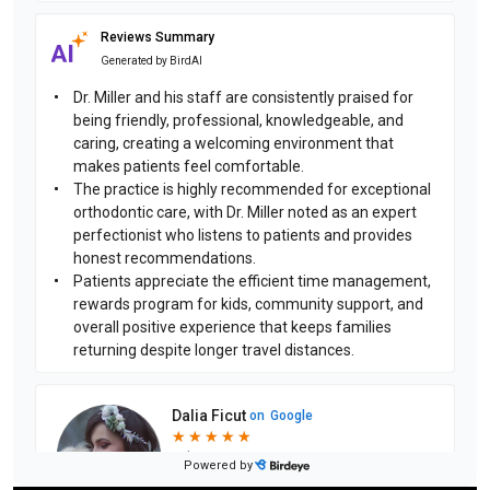
Reviews Summary
Generated by
BirdAI
Dr. Miller and his staff are consistently praised for
being friendly, professional, knowledgeable, and
caring, creating a welcoming environment that
makes patients feel comfortable.
The practice is highly recommended for exceptional
orthodontic care, with Dr. Miller noted as an expert
perfectionist who listens to patients and provides
honest recommendations.
Patients appreciate the efficient time management,
rewards program for kids, community support, and
overall positive experience that keeps families
returning despite longer travel distances.
Dalia Ficut
on
Google
★
★
★
★
★
★
★
★
★
★
4 days ago
Powered by