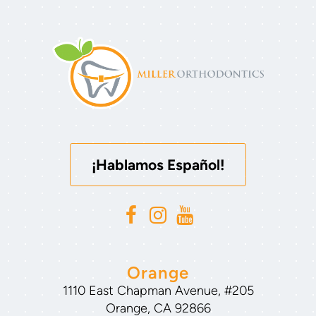
¡Hablamos Español!
Orange
1110 East Chapman Avenue, #205
Orange, CA 92866