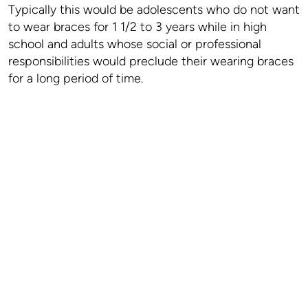
Typically this would be adolescents who do not want
to wear braces for 1 1/2 to 3 years while in high
school and adults whose social or professional
responsibilities would preclude their wearing braces
for a long period of time.