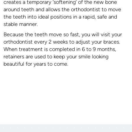
creates a temporary ‘softening’ of the new bone
around teeth and allows the orthodontist to move
the teeth into ideal positions in a rapid, safe and
stable manner.
Because the teeth move so fast, you will visit your
orthodontist every 2 weeks to adjust your braces.
When treatment is completed in 6 to 9 months,
retainers are used to keep your smile looking
beautiful for years to come.