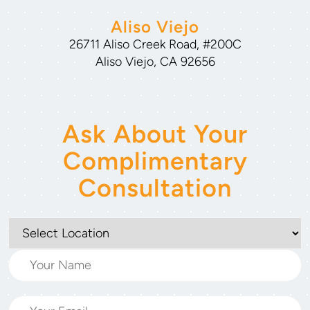
Aliso Viejo
26711 Aliso Creek Road, #200C
Aliso Viejo, CA 92656
Ask About Your
Complimentary
Consultation