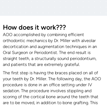
How does it work???
AOO accomplished by combining efficient
orthodontic mechanics by Dr. Miller with alveolar
decortication and augmentation techniques in an
Oral Surgeon or Periodontist. The end result is
straight teeth, a structurally sound periodontium,
and patients that are extremely grateful.
The first step is having the braces placed on all of
your teeth by Dr. Miller. The following day, the AOO
procedure is done in an office setting under IV
sedation. The procedure involves stippling and
scoring of the cortical bone around the teeth that
are to be moved, in addition to bone grafting. This