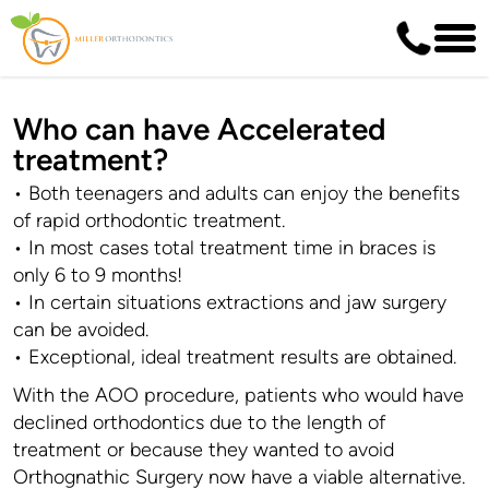
Who can have Accelerated
treatment?
• Both teenagers and adults can enjoy the benefits
of rapid orthodontic treatment.
• In most cases total treatment time in braces is
only 6 to 9 months!
• In certain situations extractions and jaw surgery
can be avoided.
• Exceptional, ideal treatment results are obtained.
With the AOO procedure, patients who would have
declined orthodontics due to the length of
treatment or because they wanted to avoid
Orthognathic Surgery now have a viable alternative.