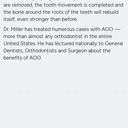
are removed, the tooth movement is completed and
the bone around the roots of the teeth will rebuild
itself, even stronger than before.
Dr. Miller has treated numerous cases with AOO —
more than almost any orthodontist in the entire
United States. He has lectured nationally to General
Dentists, Orthodontists and Surgeon about the
benefits of AOO.