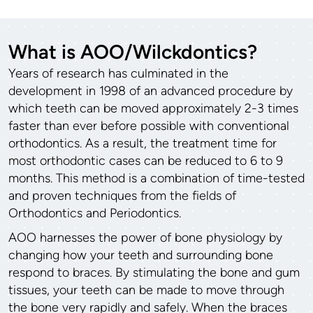
What is AOO/Wilckdontics?
Years of research has culminated in the
development in 1998 of an advanced procedure by
which teeth can be moved approximately 2-3 times
faster than ever before possible with conventional
orthodontics. As a result, the treatment time for
most orthodontic cases can be reduced to 6 to 9
months. This method is a combination of time-tested
and proven techniques from the fields of
Orthodontics and Periodontics.
AOO harnesses the power of bone physiology by
changing how your teeth and surrounding bone
respond to braces. By stimulating the bone and gum
tissues, your teeth can be made to move through
the bone very rapidly and safely. When the braces