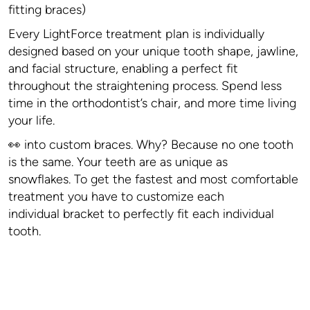
fitting braces)
Every LightForce treatment plan is individually
designed based on your unique tooth shape, jawline,
and facial structure, enabling a perfect fit
throughout the straightening process. Spend less
time in the orthodontist’s chair, and more time living
your life.
👀 into custom braces. Why? Because no one tooth
is the same. Your teeth are as unique as
snowflakes. To get the fastest and most comfortable
treatment you have to customize each
individual bracket to perfectly fit each individual
tooth.