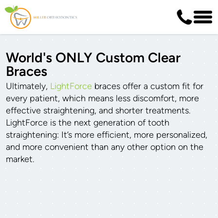
World's ONLY Custom Clear
Braces
Ultimately,
LightForce
braces offer a custom fit for
every patient, which means less discomfort, more
effective straightening, and shorter treatments.
LightForce is the next generation of tooth
straightening: It’s more efficient, more personalized,
and more convenient than any other option on the
market.