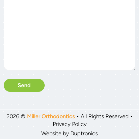
2026 ©
Miller Orthodontics
• All Rights Reserved •
Privacy Policy
Website by
Duptronics