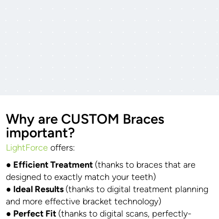
Why are CUSTOM Braces
important?
LightForce
offers:
● Efficient Treatment
(thanks to braces that are
designed to exactly match your teeth)
● Ideal Results
(thanks to digital treatment planning
and more effective bracket technology)
● Perfect Fit
(thanks to digital scans, perfectly-