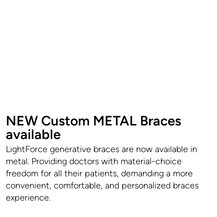
NEW Custom METAL Braces
available
LightForce generative braces are now available in
metal. Providing doctors with material-choice
freedom for all their patients, demanding a more
convenient, comfortable, and personalized braces
experience.