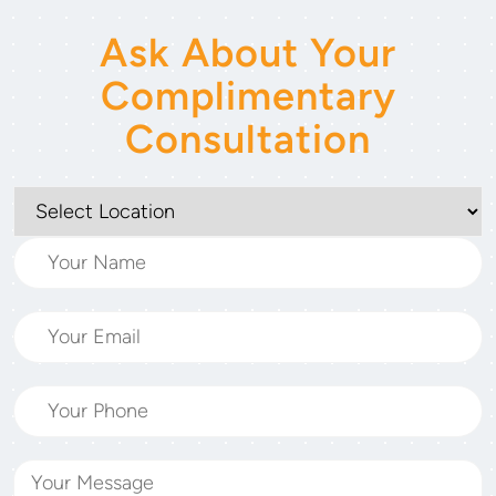
Ask About Your
Complimentary
Consultation