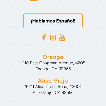
¡Hablamos Español!
Orange
1110 East Chapman Avenue, #205
Orange, CA 92866
Aliso Viejo
26711 Aliso Creek Road, #200C
Aliso Viejo, CA 92656