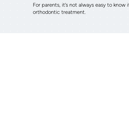
For parents, it’s not always easy to know 
orthodontic treatment.