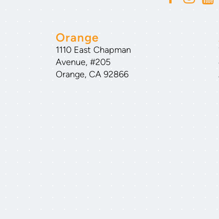
Orange
1110 East Chapman
Avenue, #205
Orange, CA 92866