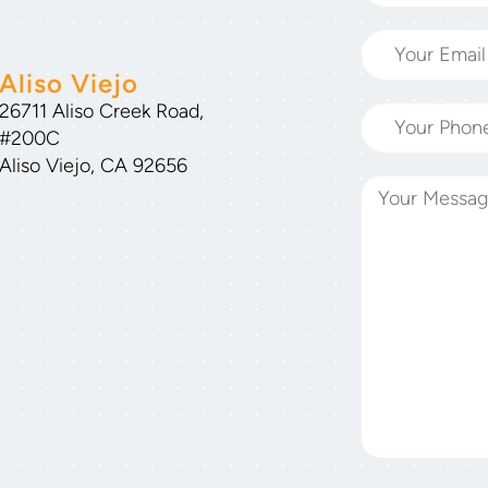
Aliso Viejo
26711 Aliso Creek Road,
#200C
Aliso Viejo, CA 92656