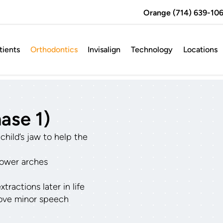
Orange (714) 639-106
ients
Orthodontics
Invisalign
Technology
Locations
ase 1)
hild’s jaw to help the
lower arches
h
ractions later in life
ove minor speech