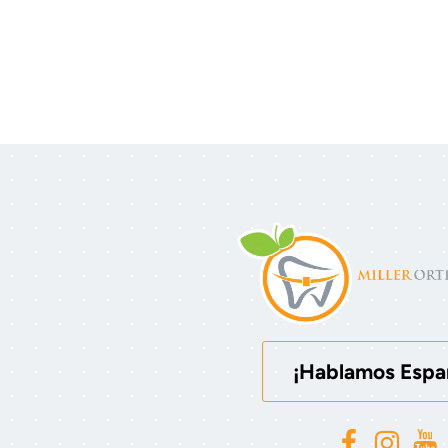
¡Hablamos Espa