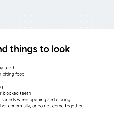
nd things to look
aby teeth
 biting food
ng
r blocked teeth
 sounds when opening and closing
her abnormally, or do not come together