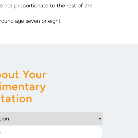
e not proportionate to the rest of the
round age seven or eight
out Your
imentary
tation