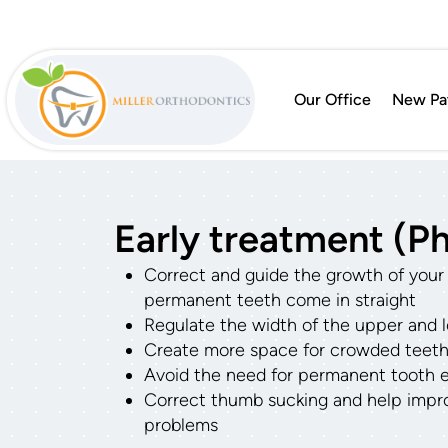
Our Office
New Pat
Early treatment (Ph
Correct and guide the growth of your c
permanent teeth come in straight
Regulate the width of the upper and 
Create more space for crowded teet
Avoid the need for permanent tooth ext
Correct thumb sucking and help impr
problems