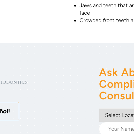
Jaws and teeth that ar
face
Crowded front teeth a
Ask Ab
Compl
Consul
ñol!