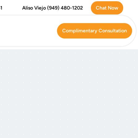
Chat Now
1
Aliso Viejo (949) 480-1202
Complimentary Consultation