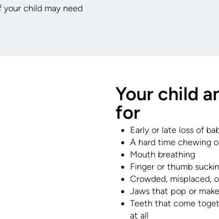
if your child may need
Your child a
for
Early or late loss of b
A hard time chewing or
Mouth breathing
Finger or thumb sucki
Crowded, misplaced, o
Jaws that pop or make
Teeth that come toget
at all