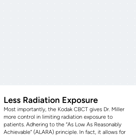
Less Radiation Exposure
Most importantly, the Kodak CBCT gives Dr. Miller
more control in limiting radiation exposure to
patients. Adhering to the “As Low As Reasonably
Achievable” (ALARA) principle. In fact, it allows for