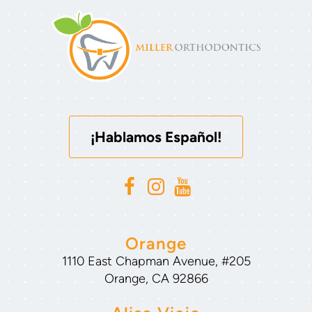
¡Hablamos Español!
Orange
1110 East Chapman Avenue, #205
Orange, CA 92866