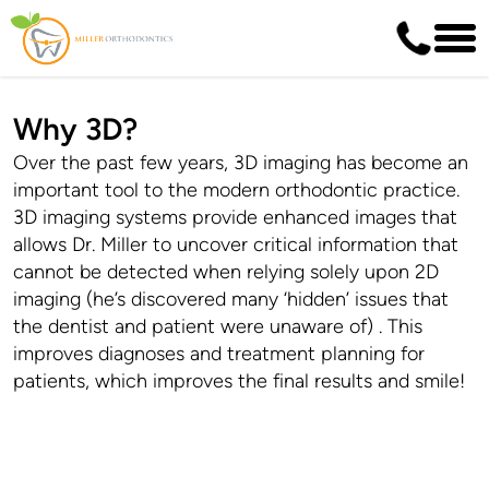
Why 3D?
Over the past few years, 3D imaging has become an
important tool to the modern orthodontic practice.
3D imaging systems provide enhanced images that
allows Dr. Miller to uncover critical information that
cannot be detected when relying solely upon 2D
imaging (he’s discovered many ‘hidden’ issues that
the dentist and patient were unaware of) . This
improves diagnoses and treatment planning for
patients, which improves the final results and smile!