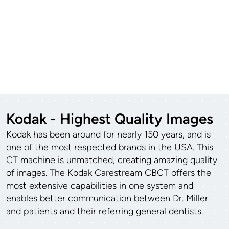
Kodak - Highest Quality Images
Kodak has been around for nearly 150 years, and is
one of the most respected brands in the USA. This
CT machine is unmatched, creating amazing quality
of images. The Kodak Carestream CBCT offers the
most extensive capabilities in one system and
enables better communication between Dr. Miller
and patients and their referring general dentists.