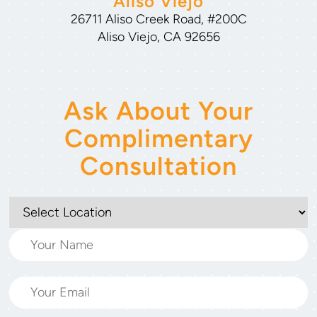
Aliso Viejo
26711 Aliso Creek Road, #200C
Aliso Viejo, CA 92656
Ask About Your
Complimentary
Consultation