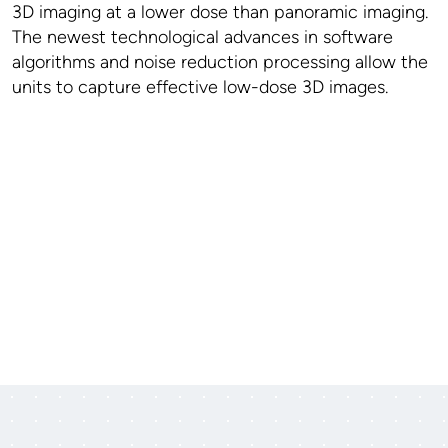
3D imaging at a lower dose than panoramic imaging.
The newest technological advances in software
algorithms and noise reduction processing allow the
units to capture effective low-dose 3D images.