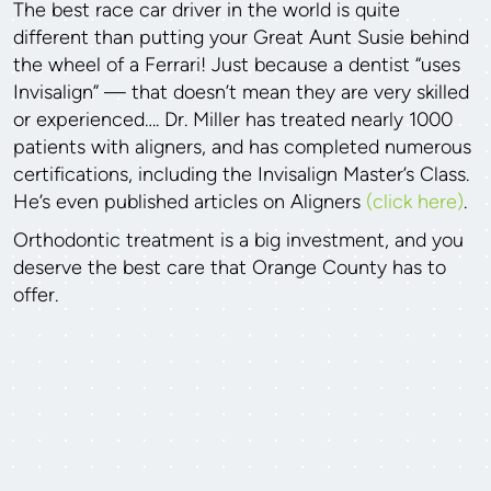
The best race car driver in the world is quite
different than putting your Great Aunt Susie behind
the wheel of a Ferrari! Just because a dentist “uses
Invisalign” — that doesn’t mean they are very skilled
or experienced…. Dr. Miller has treated nearly 1000
patients with aligners, and has completed numerous
certifications, including the Invisalign Master’s Class.
He’s even published articles on Aligners
(click here)
.
Orthodontic treatment is a big investment, and you
deserve the best care that Orange County has to
offer.