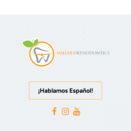
¡Hablamos Español!