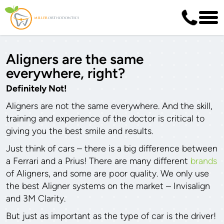
Aligners are the same
everywhere, right?
Definitely Not!
Aligners are not the same everywhere. And the skill,
training and experience of the doctor is critical to
giving you the best smile and results.
Just think of cars – there is a big difference between
a Ferrari and a Prius! There are many different
brands
of Aligners, and some are poor quality. We only use
the best Aligner systems on the market – Invisalign
and 3M Clarity.
But just as important as the type of car is the driver!