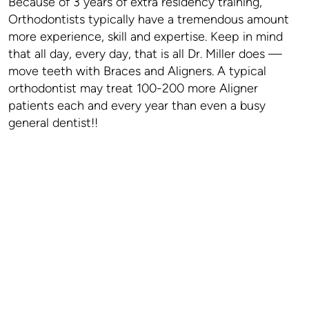
Because of 3 years of extra residency training,
Orthodontists typically have a tremendous amount
more experience, skill and expertise. Keep in mind
that all day, every day, that is all Dr. Miller does —
move teeth with Braces and Aligners. A typical
orthodontist may treat 100-200 more Aligner
patients each and every year than even a busy
general dentist!!