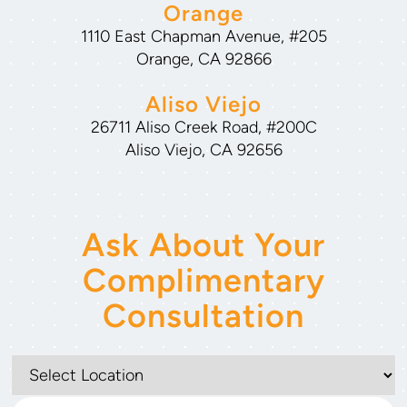
Orange
1110 East Chapman Avenue, #205
Orange, CA 92866
Aliso Viejo
26711 Aliso Creek Road, #200C
Aliso Viejo, CA 92656
Ask About Your
Complimentary
Consultation