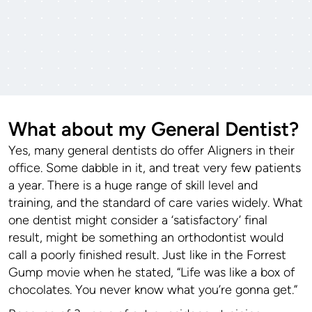
What about my General Dentist?
Yes, many general dentists do offer Aligners in their
office. Some dabble in it, and treat very few patients
a year. There is a huge range of skill level and
training, and the standard of care varies widely. What
one dentist might consider a ‘satisfactory’ final
result, might be something an orthodontist would
call a poorly finished result. Just like in the Forrest
Gump movie when he stated, “Life was like a box of
chocolates. You never know what you’re gonna get.”