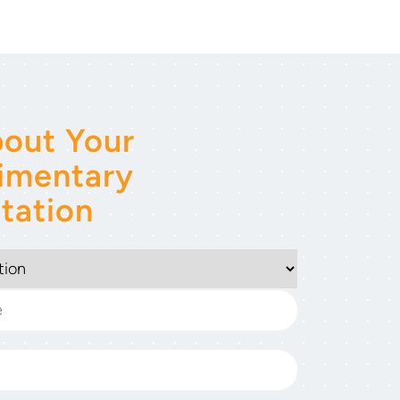
out Your
imentary
tation