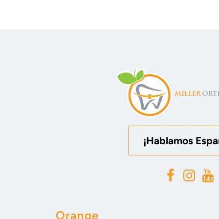
¡Hablamos Espa
Orange