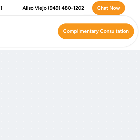
Chat Now
1
Aliso Viejo (949) 480-1202
Complimentary Consultation