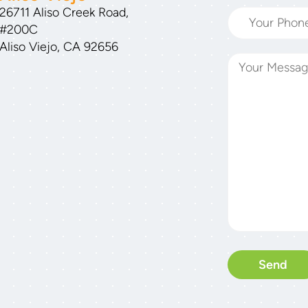
26711 Aliso Creek Road,
#200C
Aliso Viejo, CA 92656