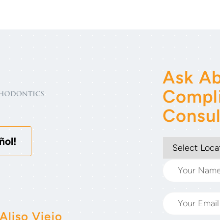
Ask Ab
Compl
Consul
ñol!
Aliso Viejo