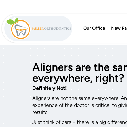
Our Office
New Pat
Aligners are the s
everywhere, right?
Definitely Not!
Aligners are not the same everywhere. And 
experience of the doctor is critical to gi
results.
Just think of cars – there is a big differe