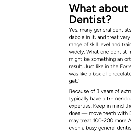
What about
Dentist?
Yes, many general dentists 
dabble in it, and treat ver
range of skill level and tra
widely. What one dentist mi
might be something an orth
result. Just like in the F
was like a box of chocola
get.”
Because of 3 years of extr
typically have a tremendo
expertise. Keep in mind that
does — move teeth with Br
may treat 100-200 more Al
even a busy general dentis