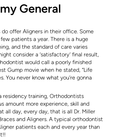
 my General
do offer Aligners in their office. Some
y few patients a year. There is a huge
ining, and the standard of care varies
ght consider a ‘satisfactory’ final result,
odontist would call a poorly finished
orrest Gump movie when he stated, “Life
tes. You never know what you’re gonna
a residency training, Orthodontists
us amount more experience, skill and
 all day, every day, that is all Dr. Miller
aces and Aligners. A typical orthodontist
igner patients each and every year than
t!!