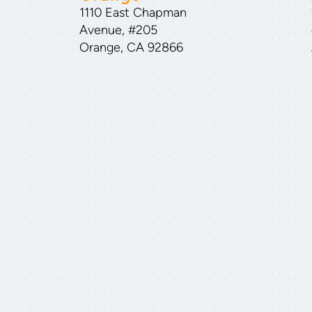
1110 East Chapman
Avenue, #205
Orange, CA 92866