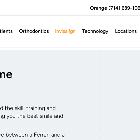
Orange (714) 639-106
ients
Orthodontics
Invisalign
Technology
Locations
ame
the skill, training and
ving you the best smile and
nce between a Ferrari and a