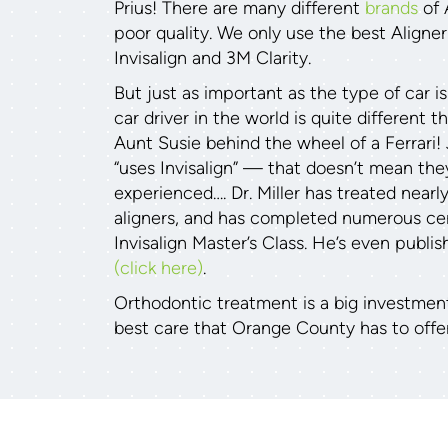
Prius! There are many different
brands
of 
poor quality. We only use the best Aligne
Invisalign and 3M Clarity.
But just as important as the type of car is
car driver in the world is quite different 
Aunt Susie behind the wheel of a Ferrari!
“uses Invisalign” — that doesn’t mean they
experienced…. Dr. Miller has treated nearl
aligners, and has completed numerous cert
Invisalign Master’s Class. He’s even publis
(click here)
.
Orthodontic treatment is a big investmen
best care that Orange County has to offer