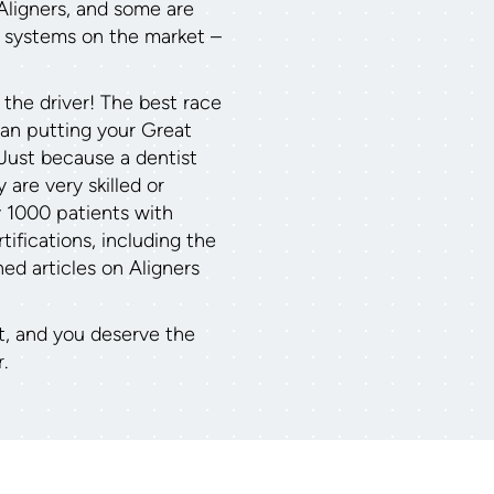
Aligners, and some are
r systems on the market –
 the driver! The best race
than putting your Great
 Just because a dentist
 are very skilled or
y 1000 patients with
ifications, including the
hed articles on Aligners
t, and you deserve the
.