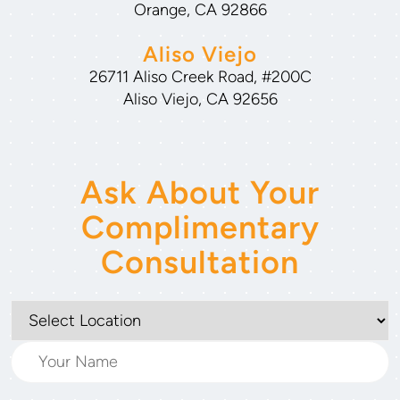
Orange, CA 92866
Aliso Viejo
26711 Aliso Creek Road, #200C
Aliso Viejo, CA 92656
Ask About Your
Complimentary
Consultation