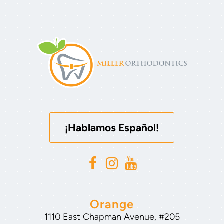
¡Hablamos Español!
Orange
1110 East Chapman Avenue, #205