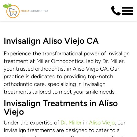
Invisalign Aliso Viejo CA
Experience the transformational power of Invisalign
treatment at Miller Orthodontics, led by Dr. Miller,
your trusted orthodontist in Aliso Viejo CA. Our
practice is dedicated to providing top-notch
orthodontic care, specializing in Invisalign
treatments tailored to meet your smile needs.
Invisalign Treatments in Aliso
Viejo
Under the expertise of
Dr. Miller
in
Aliso Viejo
, our
Invisalign treatments are designed to cater to a