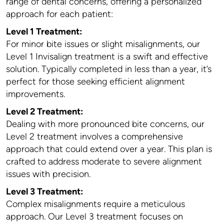
range of dental concerns, offering a personalized
approach for each patient:
Level 1 Treatment:
For minor bite issues or slight misalignments, our
Level 1 Invisalign treatment is a swift and effective
solution. Typically completed in less than a year, it’s
perfect for those seeking efficient alignment
improvements.
Level 2 Treatment:
Dealing with more pronounced bite concerns, our
Level 2 treatment involves a comprehensive
approach that could extend over a year. This plan is
crafted to address moderate to severe alignment
issues with precision.
Level 3 Treatment:
Complex misalignments require a meticulous
approach. Our Level 3 treatment focuses on