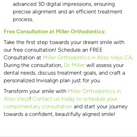
advanced 3D digital impressions, ensuring
precise alignment and an efficient treatment
process.
Free Consultation at Miller Orthodontics:
Take the first step towards your dream smile with
our free consultation! Schedule an FREE
Consultation at
Miller Orthodontics in Aliso Viejo CA
.
During the consultation,
Dr. Miller
will assess your
dental needs, discuss treatment goals, and craft a
personalized Invisalign plan just for you.
Transform your smile with
Miller Orthodontics in
Aliso Viejo
!
Contact us today to schedule your
complimentary consultation
and start your journey
towards a confident, beautifully aligned smile!