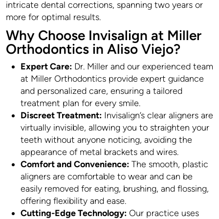
intricate dental corrections, spanning two years or
more for optimal results.
Why Choose Invisalign at Miller
Orthodontics in Aliso Viejo?
Expert Care:
Dr. Miller and our experienced team
at Miller Orthodontics provide expert guidance
and personalized care, ensuring a tailored
treatment plan for every smile.
Discreet Treatment:
Invisalign’s clear aligners are
virtually invisible, allowing you to straighten your
teeth without anyone noticing, avoiding the
appearance of metal brackets and wires.
Comfort and Convenience:
The smooth, plastic
aligners are comfortable to wear and can be
easily removed for eating, brushing, and flossing,
offering flexibility and ease.
Cutting-Edge Technology:
Our practice uses