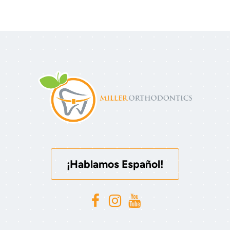
¡Hablamos Español!