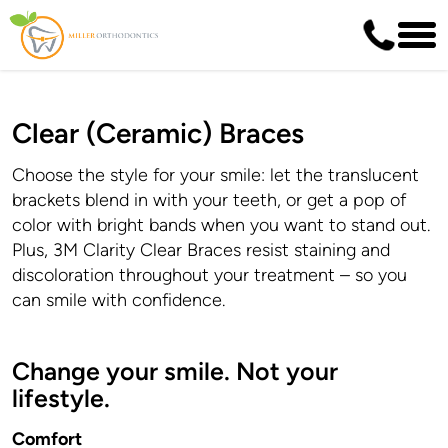
Clear (Ceramic) Braces
Choose the style for your smile: let the translucent
brackets blend in with your teeth, or get a pop of
color with bright bands when you want to stand out.
Plus, 3M Clarity Clear Braces resist staining and
discoloration throughout your treatment – so you
can smile with confidence.
Change your smile. Not your
lifestyle.
Comfort