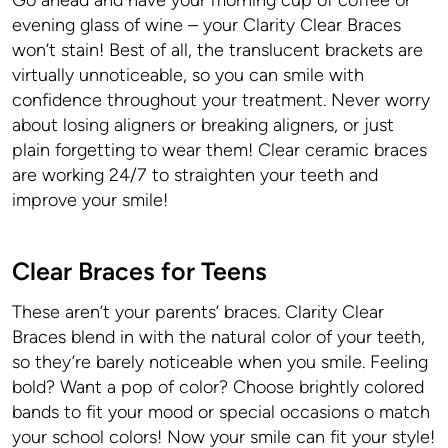
Go ahead and have your morning cup of coffee or
evening glass of wine – your Clarity Clear Braces
won’t stain! Best of all, the translucent brackets are
virtually unnoticeable, so you can smile with
confidence throughout your treatment. Never worry
about losing aligners or breaking aligners, or just
plain forgetting to wear them! Clear ceramic braces
are working 24/7 to straighten your teeth and
improve your smile!
Clear Braces for Teens
These aren’t your parents’ braces. Clarity Clear
Braces blend in with the natural color of your teeth,
so they’re barely noticeable when you smile. Feeling
bold? Want a pop of color? Choose brightly colored
bands to fit your mood or special occasions o match
your school colors! Now your smile can fit your style!