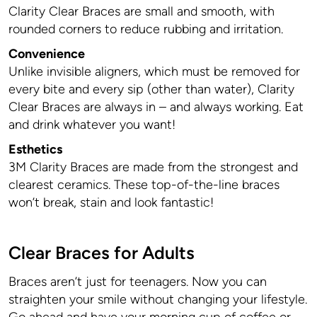
Clarity Clear Braces are small and smooth, with
rounded corners to reduce rubbing and irritation.
Convenience
Unlike invisible aligners, which must be removed for
every bite and every sip (other than water), Clarity
Clear Braces are always in – and always working. Eat
and drink whatever you want!
Esthetics
3M Clarity Braces are made from the strongest and
clearest ceramics. These top-of-the-line braces
won’t break, stain and look fantastic!
Clear Braces for Adults
Braces aren’t just for teenagers. Now you can
straighten your smile without changing your lifestyle.