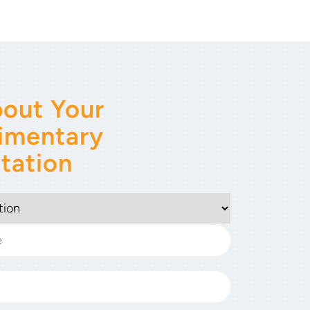
out Your
imentary
tation