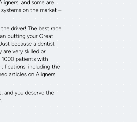
Aligners, and some are
r systems on the market –
 the driver! The best race
than putting your Great
 Just because a dentist
 are very skilled or
y 1000 patients with
ifications, including the
hed articles on Aligners
t, and you deserve the
.