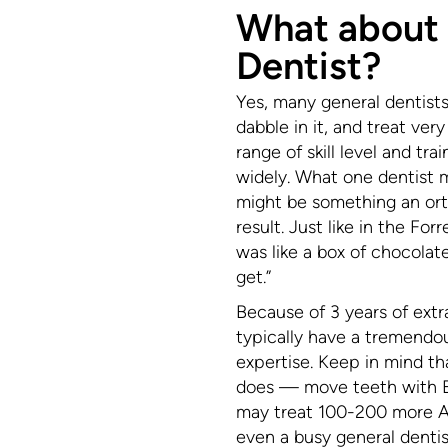
What about
Dentist?
Yes, many general dentists 
dabble in it, and treat ver
range of skill level and tra
widely. What one dentist mi
might be something an orth
result. Just like in the F
was like a box of chocola
get.”
Because of 3 years of extr
typically have a tremendo
expertise. Keep in mind that
does — move teeth with Br
may treat 100-200 more Al
even a busy general dentis