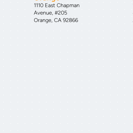
1110 East Chapman
Avenue, #205
Orange, CA 92866