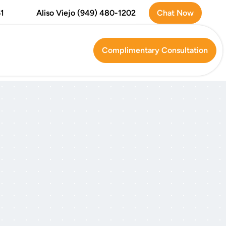
Chat Now
1
Aliso Viejo (949) 480-1202
Complimentary Consultation