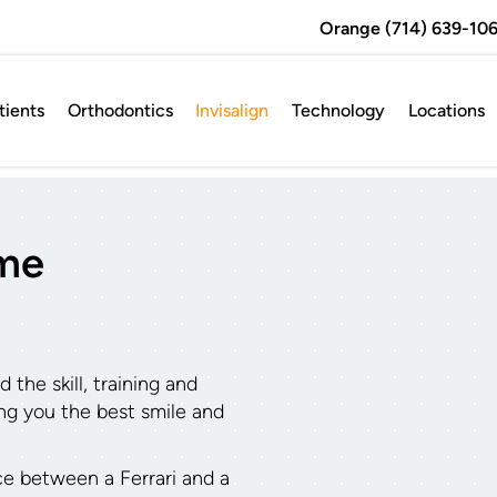
Orange (714) 639-106
ients
Orthodontics
Invisalign
Technology
Locations
ame
the skill, training and
ving you the best smile and
nce between a Ferrari and a