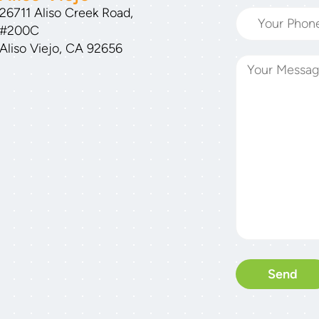
26711 Aliso Creek Road,
#200C
Aliso Viejo, CA 92656