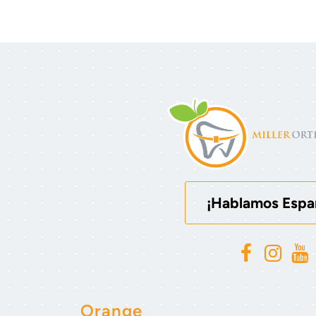
¡Hablamos Espa
Orange