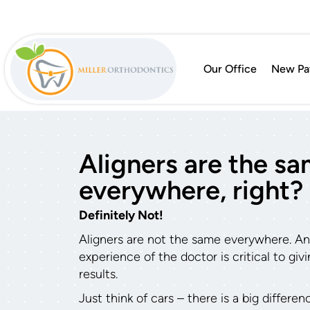
Our Office
New Pat
Aligners are the s
everywhere, right?
Definitely Not!
Aligners are not the same everywhere. And 
experience of the doctor is critical to gi
results.
Just think of cars – there is a big differe