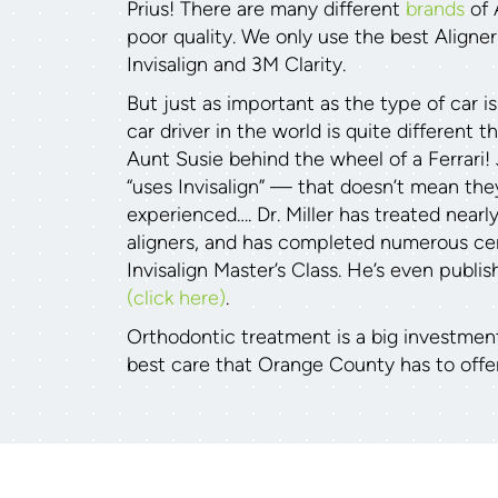
Prius! There are many different
brands
of 
poor quality. We only use the best Aligne
Invisalign and 3M Clarity.
But just as important as the type of car is
car driver in the world is quite different 
Aunt Susie behind the wheel of a Ferrari!
“uses Invisalign” — that doesn’t mean they
experienced…. Dr. Miller has treated nearl
aligners, and has completed numerous cert
Invisalign Master’s Class. He’s even publis
(click here)
.
Orthodontic treatment is a big investmen
best care that Orange County has to offer