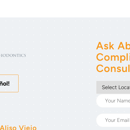
Ask Ab
Compl
Consul
ñol!
Aliso Viejo