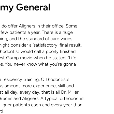
 my General
do offer Aligners in their office. Some
y few patients a year. There is a huge
ining, and the standard of care varies
ght consider a ‘satisfactory’ final result,
odontist would call a poorly finished
orrest Gump movie when he stated, “Life
tes. You never know what you’re gonna
a residency training, Orthodontists
us amount more experience, skill and
 all day, every day, that is all Dr. Miller
aces and Aligners. A typical orthodontist
igner patients each and every year than
t!!