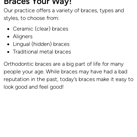
Braces Your Way!
Our practice offers a variety of braces, types and
styles, to choose from:
Ceramic (clear) braces
Aligners
Lingual (hidden) braces
Traditional metal braces
Orthodontic braces are a big part of life for many
people your age. While braces may have had a bad
reputation in the past, today’s braces make it easy to
look good and feel good!