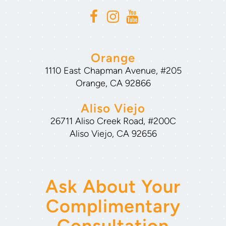
Orange
1110 East Chapman Avenue, #205
Orange, CA 92866
Aliso Viejo
26711 Aliso Creek Road, #200C
Aliso Viejo, CA 92656
Ask About Your
Complimentary
Consultation