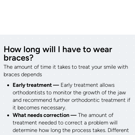
How long will I have to wear
braces?
The amount of time it takes to treat your smile with
braces depends
Early treatment —
Early treatment allows
orthodontists to monitor the growth of the jaw
and recommend further orthodontic treatment if
it becomes necessary.
What needs correction —
The amount of
treatment needed to correct a problem will
determine how long the process takes. Different