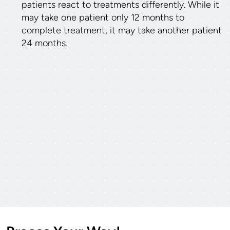
patients react to treatments differently. While it
may take one patient only 12 months to
complete treatment, it may take another patient
24 months.