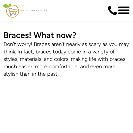
Braces! What now?
Don’t worry! Braces aren’t nearly as scary as you may
think. In fact, braces today come in a variety of
styles, materials, and colors, making life with braces
much easier, more comfortable, and even more
stylish than in the past.