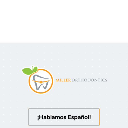
¡Hablamos Español!