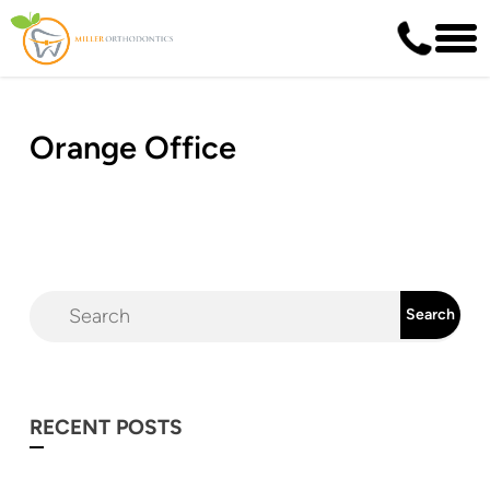
Orange Office
RECENT POSTS