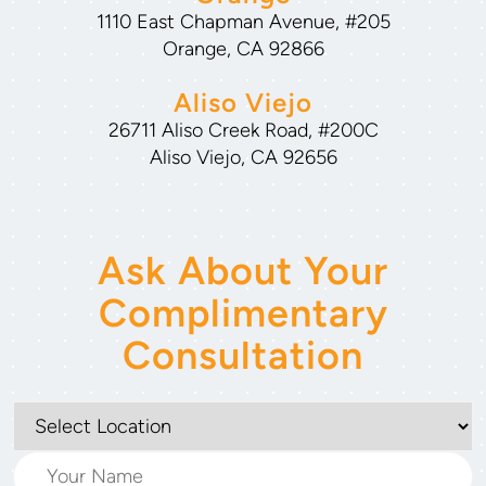
1110 East Chapman Avenue, #205
Orange, CA 92866
Aliso Viejo
26711 Aliso Creek Road, #200C
Aliso Viejo, CA 92656
Ask About Your
Complimentary
Consultation