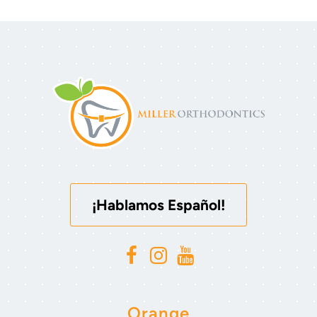
¡Hablamos Español!
Orange