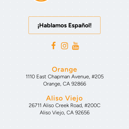
¡Hablamos Español!
Orange
1110 East Chapman Avenue, #205
Orange, CA 92866
Aliso Viejo
26711 Aliso Creek Road, #200C
Aliso Viejo, CA 92656