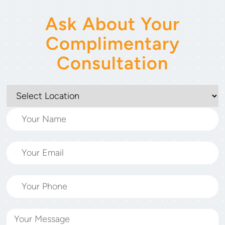
Ask About Your
Complimentary
Consultation