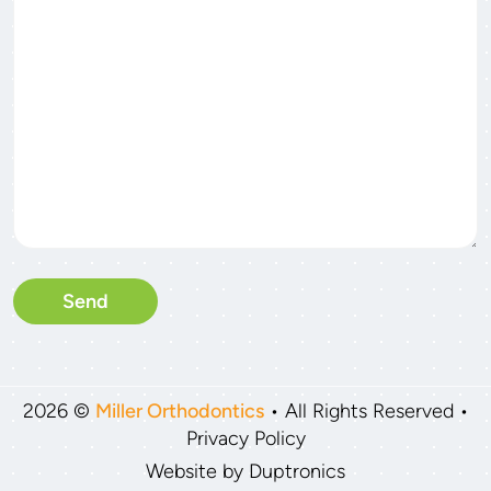
Please leave this field empty
2026 ©
Miller Orthodontics
• All Rights Reserved •
Privacy Policy
Website by
Duptronics