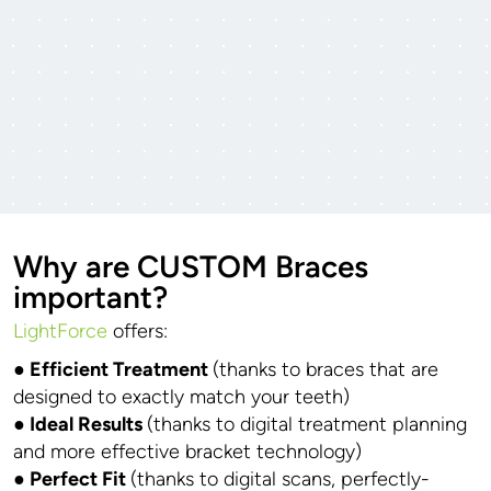
Why are CUSTOM Braces
important?
LightForce
offers:
● Efficient Treatment
(thanks to braces that are
designed to exactly match your teeth)
● Ideal Results
(thanks to digital treatment planning
and more effective bracket technology)
● Perfect Fit
(thanks to digital scans, perfectly-