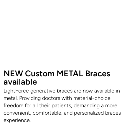
NEW Custom METAL Braces
available
LightForce generative braces are now available in
metal. Providing doctors with material-choice
freedom for all their patients, demanding a more
convenient, comfortable, and personalized braces
experience.