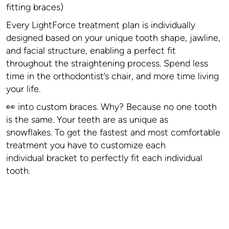
fitting braces)
Every LightForce treatment plan is individually
designed based on your unique tooth shape, jawline,
and facial structure, enabling a perfect fit
throughout the straightening process. Spend less
time in the orthodontist’s chair, and more time living
your life.
👀 into custom braces. Why? Because no one tooth
is the same. Your teeth are as unique as
snowflakes. To get the fastest and most comfortable
treatment you have to customize each
individual bracket to perfectly fit each individual
tooth.