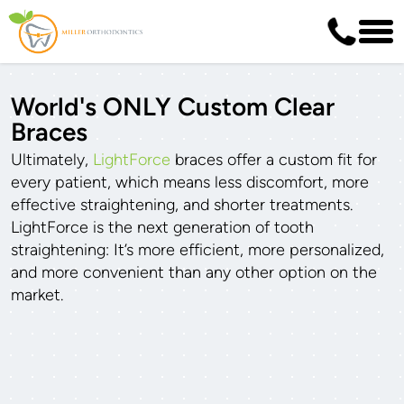
World's ONLY Custom Clear
Braces
Ultimately,
LightForce
braces offer a custom fit for
every patient, which means less discomfort, more
effective straightening, and shorter treatments.
LightForce is the next generation of tooth
straightening: It’s more efficient, more personalized,
and more convenient than any other option on the
market.