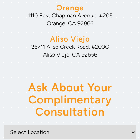
Orange
1110 East Chapman Avenue, #205
Orange, CA 92866
Aliso Viejo
26711 Aliso Creek Road, #200C
Aliso Viejo, CA 92656
Ask About Your
Complimentary
Consultation