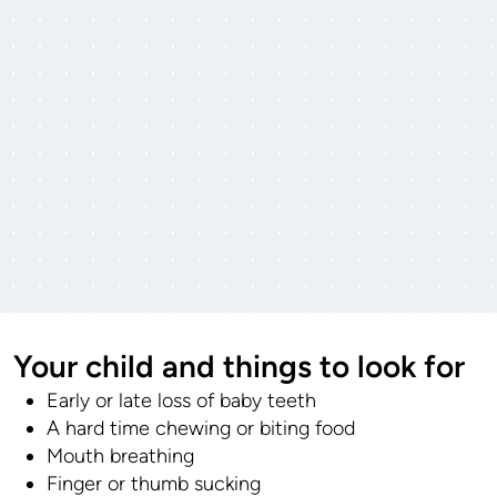
Your child and things to look for
Early or late loss of baby teeth
A hard time chewing or biting food
Mouth breathing
Finger or thumb sucking