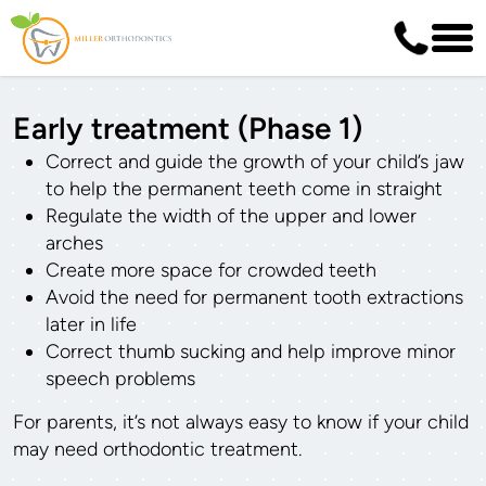
Early treatment (Phase 1)
Correct and guide the growth of your child’s jaw
to help the permanent teeth come in straight
Regulate the width of the upper and lower
arches
Create more space for crowded teeth
Avoid the need for permanent tooth extractions
later in life
Correct thumb sucking and help improve minor
speech problems
For parents, it’s not always easy to know if your child
may need orthodontic treatment.