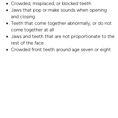
Crowded, misplaced, or blocked teeth
Jaws that pop or make sounds when opening
and closing
Teeth that come together abnormally, or do not
come together at all
Jaws and teeth that are not proportionate to the
rest of the face
Crowded front teeth around age seven or eight