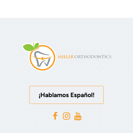
¡Hablamos Español!