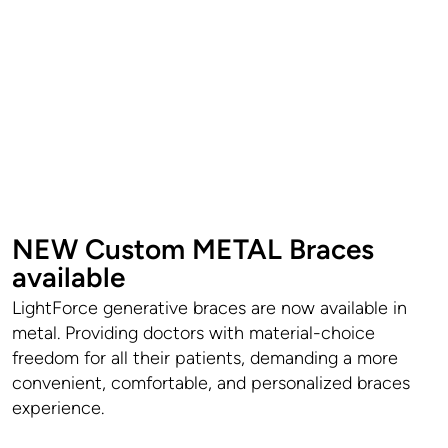
NEW Custom METAL Braces
available
LightForce generative braces are now available in
metal. Providing doctors with material-choice
freedom for all their patients, demanding a more
convenient, comfortable, and personalized braces
experience.