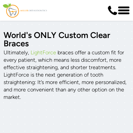
World's ONLY Custom Clear
Braces
Ultimately,
LightForce
braces offer a custom fit for
every patient, which means less discomfort, more
effective straightening, and shorter treatments.
LightForce is the next generation of tooth
straightening: It’s more efficient, more personalized,
and more convenient than any other option on the
market.