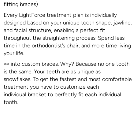
fitting braces)
Every LightForce treatment plan is individually
designed based on your unique tooth shape, jawline,
and facial structure, enabling a perfect fit
throughout the straightening process. Spend less
time in the orthodontist’s chair, and more time living
your life.
👀 into custom braces. Why? Because no one tooth
is the same. Your teeth are as unique as
snowflakes. To get the fastest and most comfortable
treatment you have to customize each
individual bracket to perfectly fit each individual
tooth.