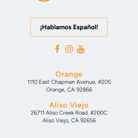
¡Hablamos Español!
Orange
1110 East Chapman Avenue, #205
Orange, CA 92866
Aliso Viejo
26711 Aliso Creek Road, #200C
Aliso Viejo, CA 92656