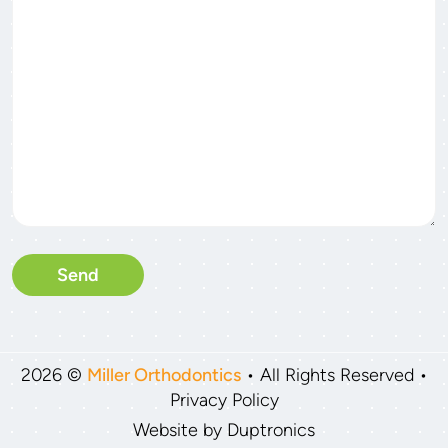
2026 ©
Miller Orthodontics
• All Rights Reserved •
Privacy Policy
Website by
Duptronics