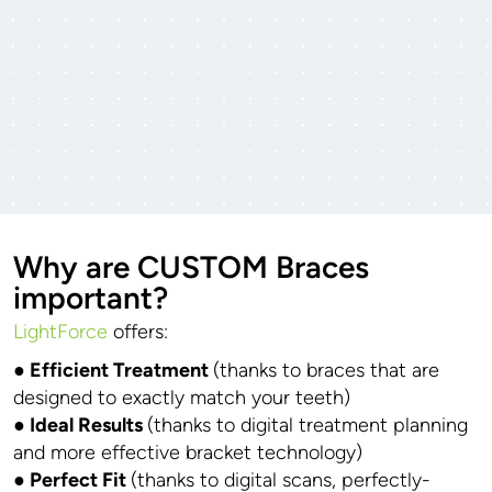
Why are CUSTOM Braces
important?
LightForce
offers:
● Efficient Treatment
(thanks to braces that are
designed to exactly match your teeth)
● Ideal Results
(thanks to digital treatment planning
and more effective bracket technology)
● Perfect Fit
(thanks to digital scans, perfectly-