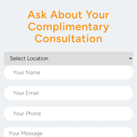
Ask About Your
Complimentary
Consultation